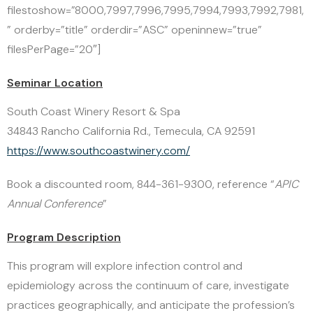
filestoshow=”8000,7997,7996,7995,7994,7993,7992,7981,
” orderby=”title” orderdir=”ASC” openinnew=”true”
filesPerPage=”20″]
Seminar Location
South Coast Winery Resort & Spa
34843 Rancho California Rd., Temecula, CA 92591
https://www.southcoastwinery.com/
Book a discounted room, 844-361-9300, reference “
APIC
Annual Conference
”
Program Description
This program will explore infection control and
epidemiology across the continuum of care, investigate
practices geographically, and anticipate the profession’s