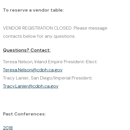
CLICK HERE
To reserve a vendor table:
VENDOR REGISTRATION CLOSED. Please message
contacts below for any questions.
Questions? Contact:
Teresa Nelson, Inland Empire President-Elect:
Teresa.Nelson@cdph.ca.gov
Tracy Lanier, San Diego/Imperial President:
Tracy.Lanier@cdph.ca.gov
Past Conferences:
2018