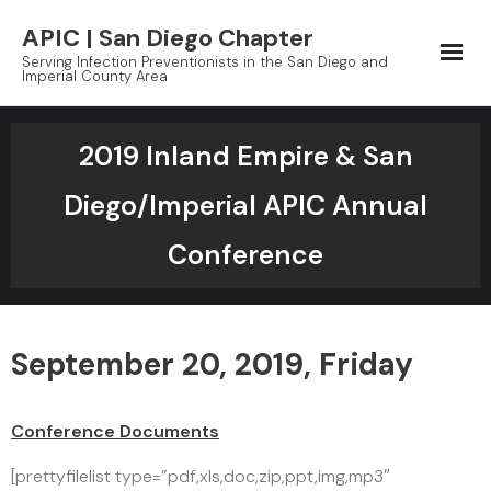
Skip
APIC | San Diego Chapter
to
Serving Infection Preventionists in the San Diego and
content
Imperial County Area
2019 Inland Empire & San
Diego/Imperial APIC Annual
Conference
September 20, 2019, Friday
Conference Documents
[prettyfilelist type=”pdf,xls,doc,zip,ppt,img,mp3″