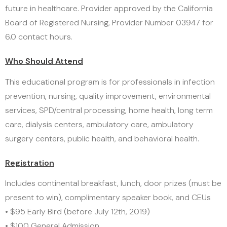
future in healthcare. Provider approved by the California
Board of Registered Nursing, Provider Number 03947 for
6.0 contact hours.
Who Should Attend
This educational program is for professionals in infection
prevention, nursing, quality improvement, environmental
services, SPD/central processing, home health, long term
care, dialysis centers, ambulatory care, ambulatory
surgery centers, public health, and behavioral health.
Registration
Includes continental breakfast, lunch, door prizes (must be
present to win), complimentary speaker book, and CEUs
• $95 Early Bird (before July 12th, 2019)
• $100 General Admission