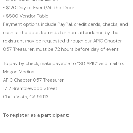
• $120 Day of Event/At-the-Door
• $500 Vendor Table
Payment options include PayPal, credit cards, checks, and
cash at the door. Refunds for non-attendance by the
registrant may be requested through our APIC Chapter
057 Treasurer, must be 72 hours before day of event.
To pay by check, make payable to “SD APIC” and mail to:
Megan Medina
APIC Chapter 057 Treasurer
1717 Bramblewood Street
Chula Vista, CA 91913
CLICK HERE
To register as a participant: