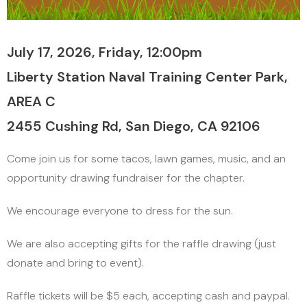
July 17, 2026, Friday, 12:00pm
Liberty Station Naval Training Center Park,
AREA C
2455 Cushing Rd, San Diego, CA 92106
Come join us for some tacos, lawn games, music, and an
opportunity drawing fundraiser for the chapter.
We encourage everyone to dress for the sun.
We are also accepting gifts for the raffle drawing (just
donate and bring to event).
Raffle tickets will be $5 each, accepting cash and paypal.