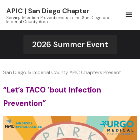
Skip
APIC | San Diego Chapter
to
Serving Infection Preventionists in the San Diego and
content
Imperial County Area
2026 Summer Event
San Diego & Imperial County APIC Chapters Present
“Let’s TACO ’bout Infection
Prevention”