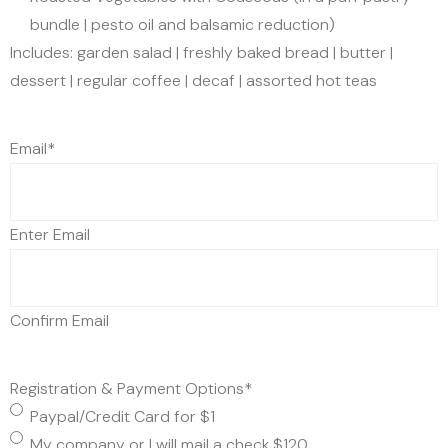
bundle | pesto oil and balsamic reduction)
Includes: garden salad | freshly baked bread | butter |
dessert | regular coffee | decaf | assorted hot teas
Email
*
Enter Email
Confirm Email
Registration & Payment Options
*
Paypal/Credit Card for $1
My company or I will mail a check $120