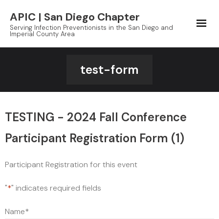
Skip
APIC | San Diego Chapter
to
Serving Infection Preventionists in the San Diego and
content
Imperial County Area
test-form
TESTING - 2024 Fall Conference
Participant Registration Form (1)
Participant Registration for this event
"
*
" indicates required fields
Name
*