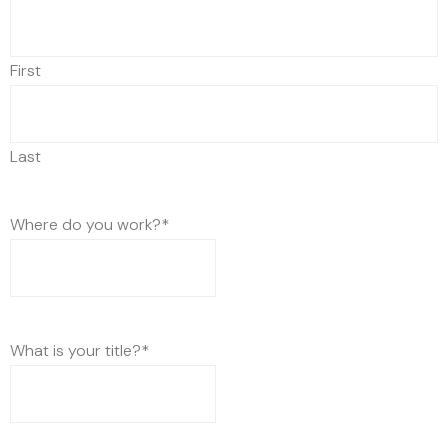
First
Last
Where do you work?
*
What is your title?
*