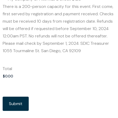
There is a 200-person capacity for this event. First come,
first served by registration and payment received. Checks
must be received 10 days from registration date. Refunds
will be offered if requested before September 10, 2024
12:00am PST. No refunds will not be offered thereafter.
Please mail check by September 1, 2024: SDIC Treasurer
1055 Tourmaline St. San Diego, CA 92109
Total