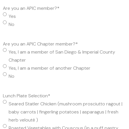
Are you an APIC member?
*
Yes
No
Are you an APIC Chapter member?
*
Yes, I am a member of San Diego & Imperial County
Chapter
Yes, I am a member of another Chapter
No
Lunch Plate Selection
*
Seared Statler Chicken (mushroom prosciutto ragout |
baby carrots | fingerling potatoes | asparagus | fresh
herb velouté )
Roasted Vegetables with Couscous (in a puff pastry