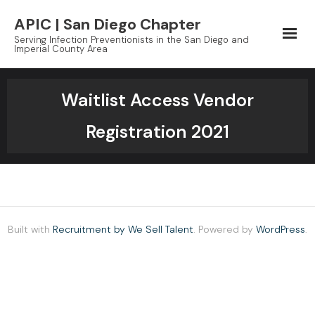
Skip
APIC | San Diego Chapter
to
Serving Infection Preventionists in the San Diego and
content
Imperial County Area
Waitlist Access Vendor
Registration 2021
Built with
Recruitment by We Sell Talent
. Powered by
WordPress
.