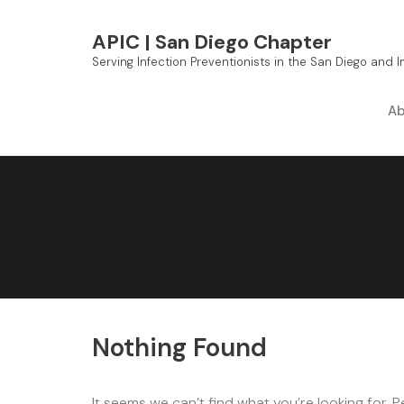
Skip
to
APIC | San Diego Chapter
content
Serving Infection Preventionists in the San Diego and 
Ab
Nothing Found
It seems we can’t find what you’re looking for. 