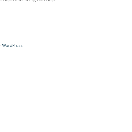
y
WordPress
.