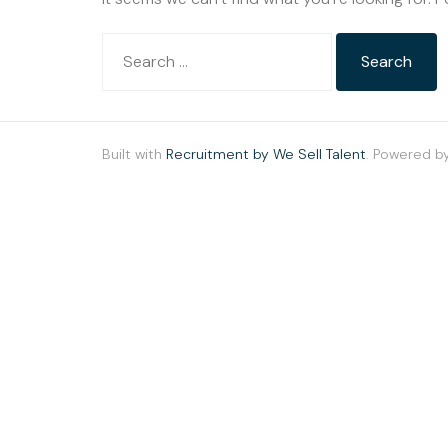
Built with
Recruitment by We Sell Talent
. Powered b