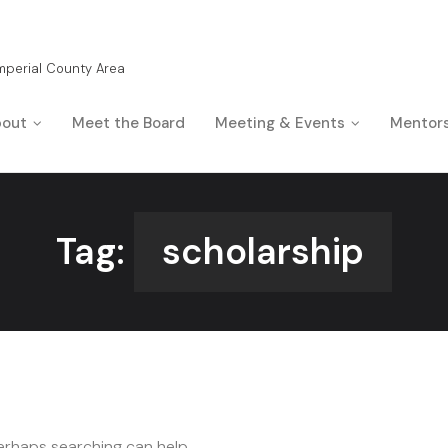
Imperial County Area
out
Meet the Board
Meeting & Events
Mentor
Tag:
scholarship
Perhaps searching can help.