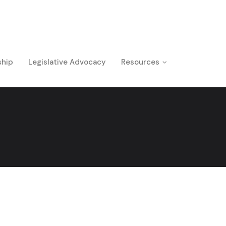
ship
Legislative Advocacy
Resources